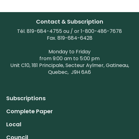
Contact & Subscription
Tél. 819-684-4755 ou / or 1-800-486-7678
Fax. 819-684-6428
Monday to Friday
from 9:00 am to 5:00 pm
Unit C10, 181 Principale, Secteur Aylmer, Gatineau,
Quebec,
J9H 6A6
Subscriptions
Complete Paper
Local
Council