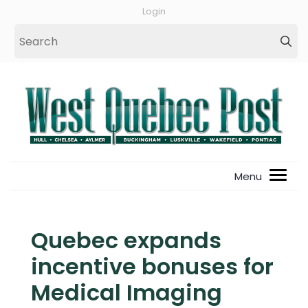
Login
Quebec expands
incentive bonuses for
Medical Imaging