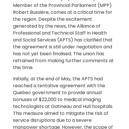
Member of the Provincial Parliament (MPP)
Robert Bussière, comes at a critical time for
the region. Despite the excitement
generated by the news, the Alliance of
Professional and Technical Staff in Health
and Social Services (APTS) has clarified that
the agreement is still under negotiation and
has not yet been finalised. The union has
refrained from making further comments at
this time.
Initially, at the end of May, the APTS had
reached a tentative agreement with the
Quebec government to provide annual
bonuses of $22,000 to medical imaging
technologists at Gatineau and Hull hospitals.
This measure aimed to mitigate the risk of
service disruptions due to a severe
manpower shortage. However, the scope of