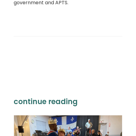
government and APTS.
continue reading