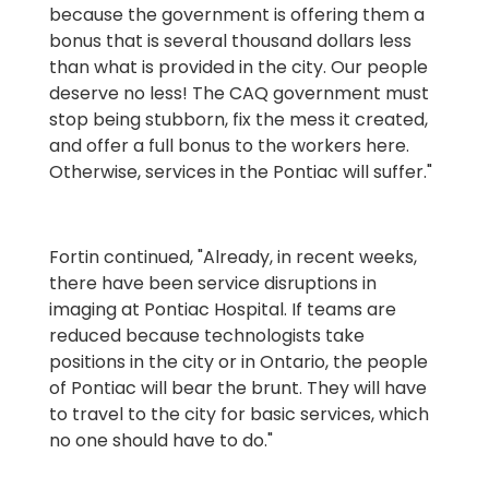
because the government is offering them a
bonus that is several thousand dollars less
than what is provided in the city. Our people
deserve no less! The CAQ government must
stop being stubborn, fix the mess it created,
and offer a full bonus to the workers here.
Otherwise, services in the Pontiac will suffer."
Fortin continued, "Already, in recent weeks,
there have been service disruptions in
imaging at Pontiac Hospital. If teams are
reduced because technologists take
positions in the city or in Ontario, the people
of Pontiac will bear the brunt. They will have
to travel to the city for basic services, which
no one should have to do."