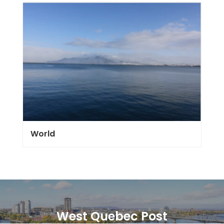
World
West Quebec Post