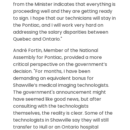
from the Minister indicates that everything is
proceeding well and they are getting ready
to sign. I hope that our technicians will stay in
the Pontiac, and I will work very hard on
addressing the salary disparities between
Quebec and Ontario."
André Fortin, Member of the National
Assembly for Pontiac, provided a more
critical perspective on the government’s
decision. "For months, I have been
demanding an equivalent bonus for
Shawville’s medical imaging technologists.
The government's announcement might
have seemed like good news, but after
consulting with the technologists
themselves, the reality is clear. Some of the
technologists in Shawville say they will still
transfer to Hull or an Ontario hospital