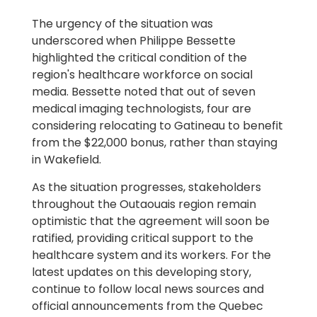
The urgency of the situation was
underscored when Philippe Bessette
highlighted the critical condition of the
region's healthcare workforce on social
media. Bessette noted that out of seven
medical imaging technologists, four are
considering relocating to Gatineau to benefit
from the $22,000 bonus, rather than staying
in Wakefield.
As the situation progresses, stakeholders
throughout the Outaouais region remain
optimistic that the agreement will soon be
ratified, providing critical support to the
healthcare system and its workers. For the
latest updates on this developing story,
continue to follow local news sources and
official announcements from the Quebec