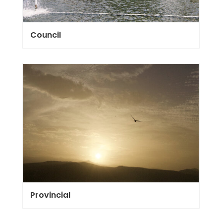
Council
Provincial