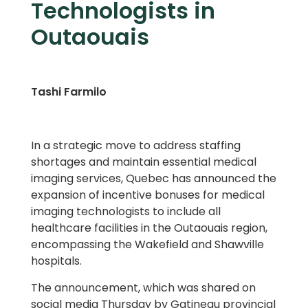
Technologists in
Outaouais
Tashi Farmilo
In a strategic move to address staffing
shortages and maintain essential medical
imaging services, Quebec has announced the
expansion of incentive bonuses for medical
imaging technologists to include all
healthcare facilities in the Outaouais region,
encompassing the Wakefield and Shawville
hospitals.
The announcement, which was shared on
social media Thursday by Gatineau provincial