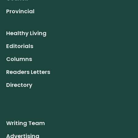
Provincial
Healthy Living
Editorials
Columns
Readers Letters
Directory
Writing Team
Advertising