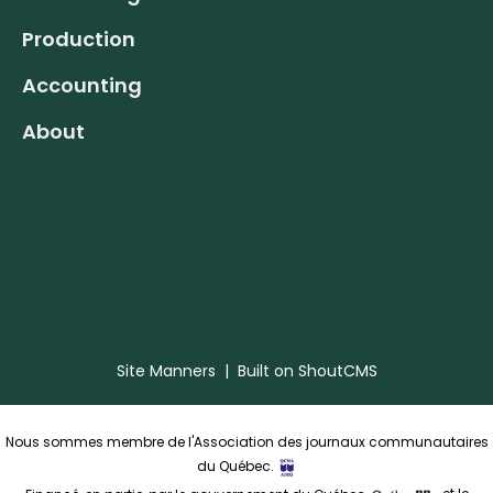
Production
Accounting
About
Site Manners
| Built on
ShoutCMS
Nous sommes membre de l'Association des journaux communautaires
du Québec.