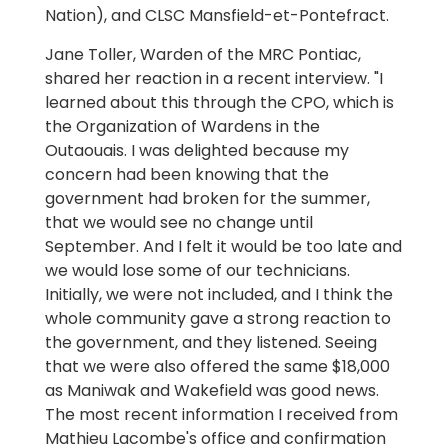
Nation), and CLSC Mansfield-et-Pontefract.
Jane Toller, Warden of the MRC Pontiac,
shared her reaction in a recent interview. "I
learned about this through the CPO, which is
the Organization of Wardens in the
Outaouais. I was delighted because my
concern had been knowing that the
government had broken for the summer,
that we would see no change until
September. And I felt it would be too late and
we would lose some of our technicians.
Initially, we were not included, and I think the
whole community gave a strong reaction to
the government, and they listened. Seeing
that we were also offered the same $18,000
as Maniwak and Wakefield was good news.
The most recent information I received from
Mathieu Lacombe's office and confirmation