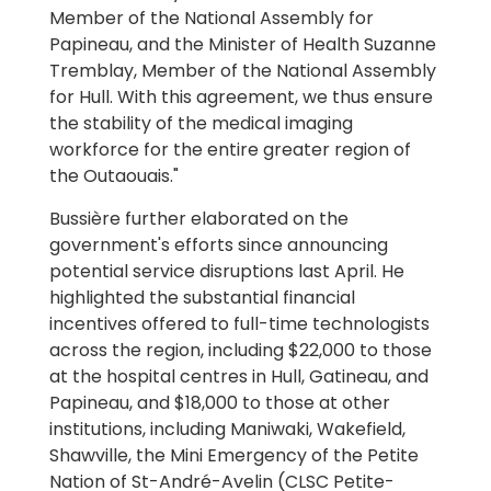
Member of the National Assembly for
Papineau, and the Minister of Health Suzanne
Tremblay, Member of the National Assembly
for Hull. With this agreement, we thus ensure
the stability of the medical imaging
workforce for the entire greater region of
the Outaouais."
Bussière further elaborated on the
government's efforts since announcing
potential service disruptions last April. He
highlighted the substantial financial
incentives offered to full-time technologists
across the region, including $22,000 to those
at the hospital centres in Hull, Gatineau, and
Papineau, and $18,000 to those at other
institutions, including Maniwaki, Wakefield,
Shawville, the Mini Emergency of the Petite
Nation of St-André-Avelin (CLSC Petite-