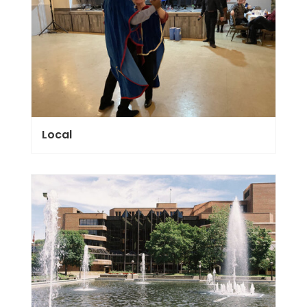
Local