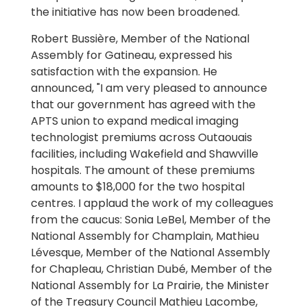
the initiative has now been broadened.
Robert Bussière, Member of the National
Assembly for Gatineau, expressed his
satisfaction with the expansion. He
announced, "I am very pleased to announce
that our government has agreed with the
APTS union to expand medical imaging
technologist premiums across Outaouais
facilities, including Wakefield and Shawville
hospitals. The amount of these premiums
amounts to $18,000 for the two hospital
centres. I applaud the work of my colleagues
from the caucus: Sonia LeBel, Member of the
National Assembly for Champlain, Mathieu
Lévesque, Member of the National Assembly
for Chapleau, Christian Dubé, Member of the
National Assembly for La Prairie, the Minister
of the Treasury Council Mathieu Lacombe,