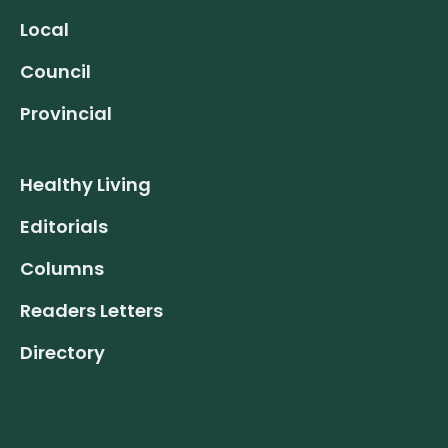
Local
Council
Provincial
Healthy Living
Editorials
Columns
Readers Letters
Directory