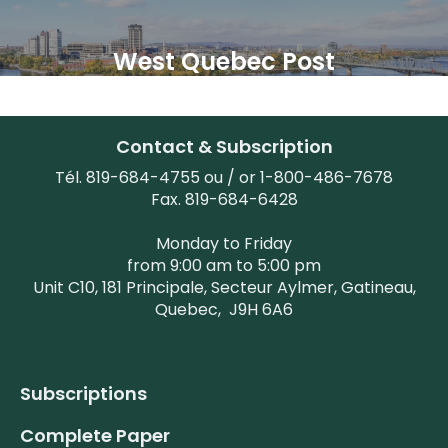
West Quebec Post
Contact & Subscription
Tél. 819-684-4755 ou / or 1-800-486-7678
Fax. 819-684-6428
Monday to Friday
from 9:00 am to 5:00 pm
Unit C10, 181 Principale, Secteur Aylmer, Gatineau,
Quebec,
J9H 6A6
Subscriptions
Complete Paper