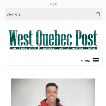
Login