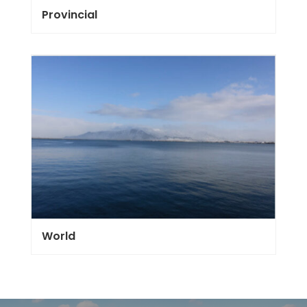
Provincial
World