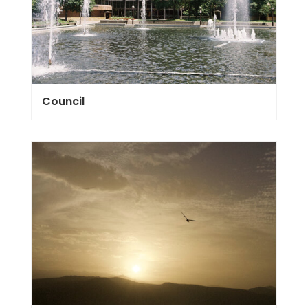
Council