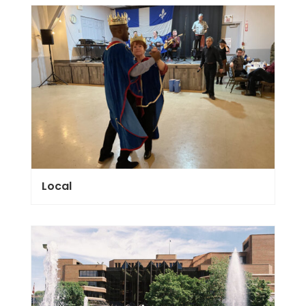
Local