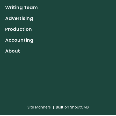
Writing Team
Advertising
Production
Accounting
About
Site Manners
| Built on
ShoutCMS