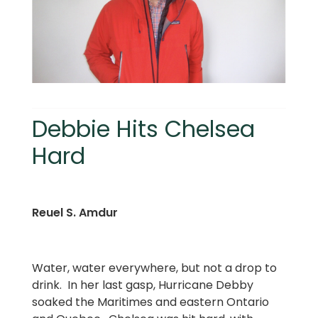
Debbie Hits Chelsea
Hard
Reuel S. Amdur
Water, water everywhere, but not a drop to
drink. In her last gasp, Hurricane Debby
soaked the Maritimes and eastern Ontario