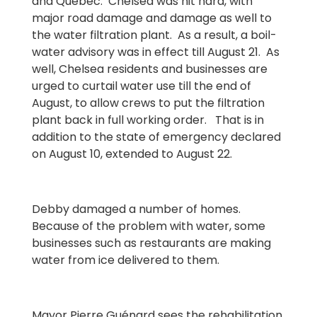
and Quebec. Chelsea was hit hard, with
major road damage and damage as well to
the water filtration plant. As a result, a boil-
water advisory was in effect till August 21. As
well, Chelsea residents and businesses are
urged to curtail water use till the end of
August, to allow crews to put the filtration
plant back in full working order. That is in
addition to the state of emergency declared
on August 10, extended to August 22.
Debby damaged a number of homes.
Because of the problem with water, some
businesses such as restaurants are making
water from ice delivered to them.
Mayor Pierre Guénard sees the rehabilitation