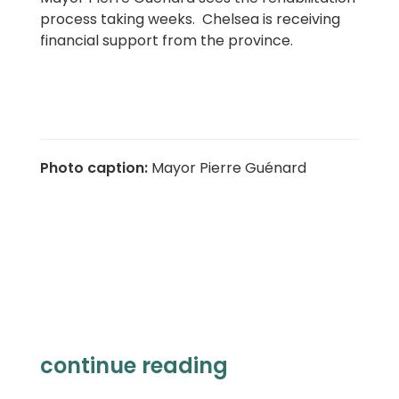
process taking weeks. Chelsea is receiving
financial support from the province.
Photo caption
:
Mayor Pierre Guénard
continue reading